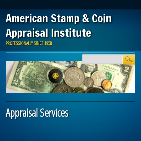
American Stamp & Coin
Appraisal Institute
PROFESSIONALLY SINCE 1958
Skip
Main menu
to
content
Appraisal Services