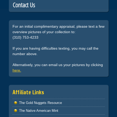
Contact Us
For an initial complimentary appraisal, please text a few
overview pictures of your collection to:
(310) 753-4233
If you are having difficulties texting, you may call the
number above.
Alternatively, you can email us your pictures by clicking
here.
Affiliate Links
The Gold Nuggets Resource
The Native American Mint