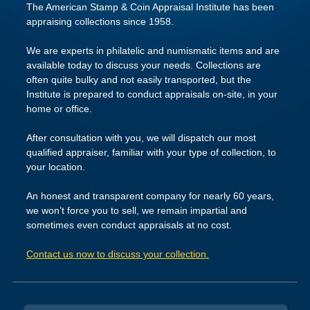
The American Stamp & Coin Appraisal Institute has been
appraising collections since 1958.
We are experts in philatelic and numismatic items and are
available today to discuss your needs. Collections are
often quite bulky and not easily transported, but the
Institute is prepared to conduct appraisals on-site, in your
home or office.
After consultation with you, we will dispatch our most
qualified appraiser, familiar with your type of collection, to
your location.
An honest and transparent company for nearly 60 years,
we won’t force you to sell, we remain impartial and
sometimes even conduct appraisals at no cost.
Contact us now to discuss your collection.